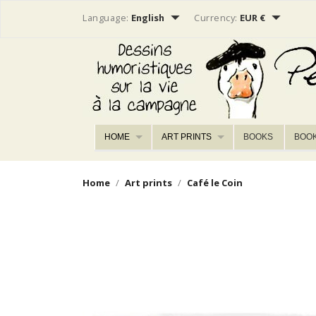


Language:
English
Currency:
EUR €
HOME
ART PRINTS
BOOKS
BOO
Home
Art prints
Café le Coin