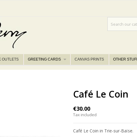
K OUTLETS
GREETING CARDS
CANVAS PRINTS
OTHER STUF
Café Le Coin
€30.00
Tax included
Café Le Coin in Trie-sur-Baïse.