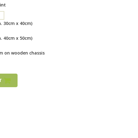
int
m. 30cm x 40cm)
m. 40cm x 50cm)
cm on wooden chassis
RT