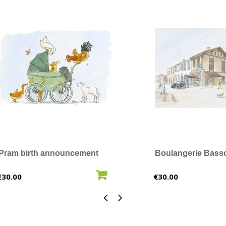
Pram birth announcement
Boulangerie Bass
ADD TO CART
ADD T
Price
Price
€30.00
€30.00