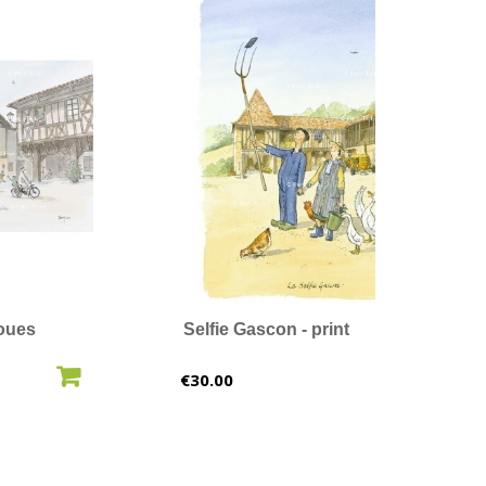
oues
Selfie Gascon - print
O CART
ADD TO CART
Price
€30.00