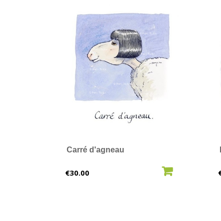
Carré d'agneau
ADD TO CART
Price
€30.00