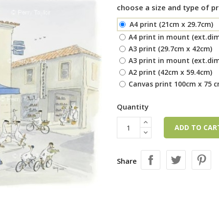
choose a size and type of pr
A4 print (21cm x 29.7cm)
A4 print in mount (ext.di
A3 print (29.7cm x 42cm)
A3 print in mount (ext.di
A2 print (42cm x 59.4cm)
Canvas print 100cm x 75 
Quantity
ADD TO CA
Share