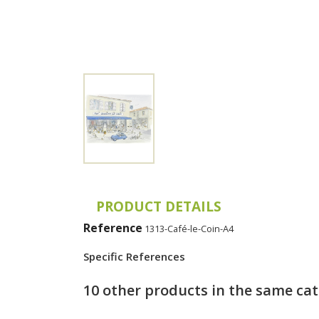
PRODUCT DETAILS
Reference
1313-Café-le-Coin-A4
Specific References
10 other products in the same ca