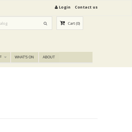
Login
Contact us
Cart
(0)
F
WHAT'S ON
ABOUT