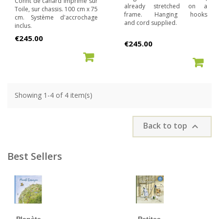
Confit de canard imprimé sur
already stretched on a
Toile, sur chassis. 100 cm x 75
frame. Hanging hooks
cm. Système d'accrochage
and cord supplied.
inclus.
Price
€245.00
Price
€245.00
ADD TO CART
ADD TO CART
Showing 1-4 of 4 item(s)
Back to top

Best Sellers