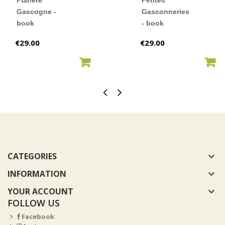
Planète
Petites
Gascogne -
Gasconneries
book
- book
Price
Price
€29.00
€29.00
ADD TO CART
ADD TO CART
CATEGORIES

INFORMATION

YOUR ACCOUNT

FOLLOW US
Facebook