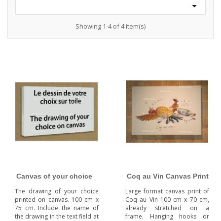

Showing 1-4 of 4 item(s)
Canvas of your choice
Coq au Vin Canvas Print
The drawing of your choice
Large format canvas print of
printed on canvas. 100 cm x
Coq au Vin 100 cm x 70 cm,
75 cm. Include the name of
already stretched on a
the drawing in the text field at
frame. Hanging hooks or