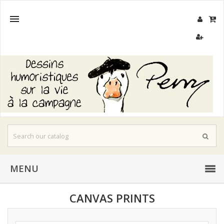

MENU
CANVAS PRINTS