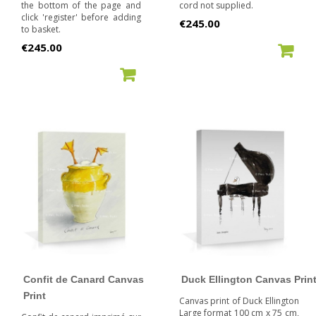
the bottom of the page and
cord not supplied.
click 'register' before adding
Price
€245.00
to basket.
Price
€245.00
ADD TO CART
ADD TO CART
Confit de Canard Canvas
Duck Ellington Canvas Prin
Print
Canvas print of Duck Ellington
Large format 100 cm x 75 cm,