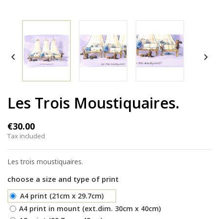


Les Trois Moustiquaires.
€30.00
Tax included
Les trois moustiquaires.
choose a size and type of print
A4 print (21cm x 29.7cm)
A4 print in mount (ext.dim. 30cm x 40cm)