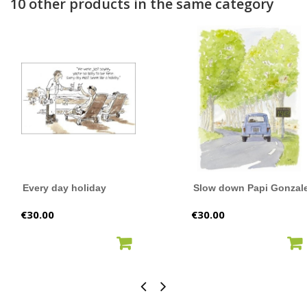
10 other products in the same category
Every day holiday
Slow down Papi Gonzal
Price
Price
€30.00
€30.00
ADD TO CART
ADD TO CART