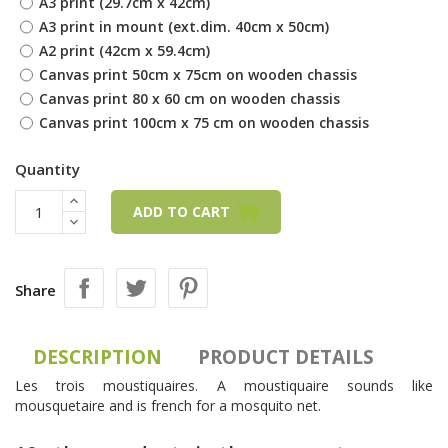
A3 print (29.7cm x 42cm)
A3 print in mount (ext.dim. 40cm x 50cm)
A2 print (42cm x 59.4cm)
Canvas print 50cm x 75cm on wooden chassis
Canvas print 80 x 60 cm on wooden chassis
Canvas print 100cm x 75 cm on wooden chassis
Quantity
ADD TO CART
Share
DESCRIPTION
PRODUCT DETAILS
Les trois moustiquaires. A moustiquaire sounds like
mousquetaire and is french for a mosquito net.