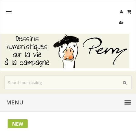

MENU
NEW