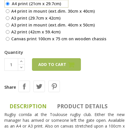
A4 print (21cm x 29.7cm)
A4 print in mount (ext.dim. 30cm x 40cm)
A3 print (29.7cm x 42cm)
A3 print in mount (ext.dim. 40cm x 50cm)
A2 print (42cm x 59.4cm)
Canvas print 100cm x 75 cm on wooden chassis
Quantity
ADD TO CART
Share
DESCRIPTION
PRODUCT DETAILS
Rugby corrida at the Toulouse rugby club. Either the new
manager has arrived or someone left the gate open. Available
as an A4 or A3 print. Also on canvas stretched upon a 100cm x