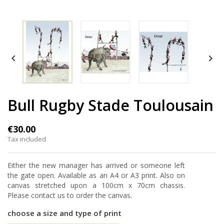


Bull Rugby Stade Toulousain
€30.00
Tax included
Either the new manager has arrived or someone left
the gate open. Available as an A4 or A3 print. Also on
canvas stretched upon a 100cm x 70cm chassis.
Please contact us to order the canvas.
choose a size and type of print