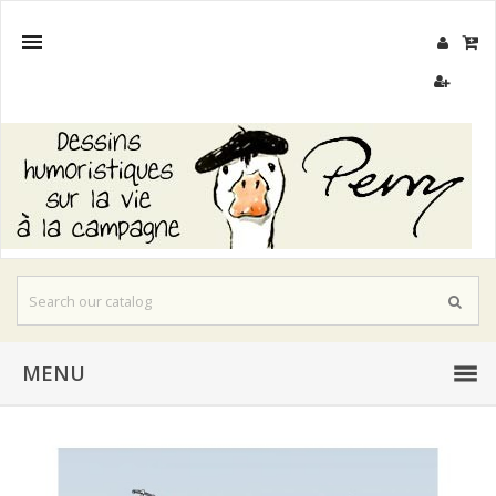

MENU