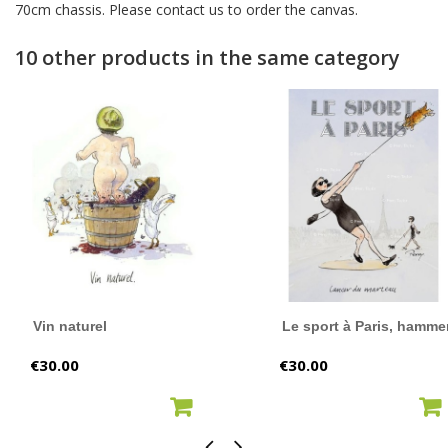
70cm chassis. Please contact us to order the canvas.
10 other products in the same category
Vin naturel
Le sport à Paris, hammer
Price
Price
€30.00
€30.00
ADD TO CART
ADD TO CART