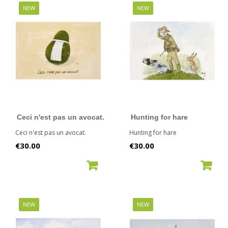
NEW
NEW
Ceci n'est pas un avocat.
Hunting for hare
Ceci n'est pas un avocat.
Hunting for hare
Price
Price
€30.00
€30.00
ADD TO CART
ADD TO CART
NEW
NEW