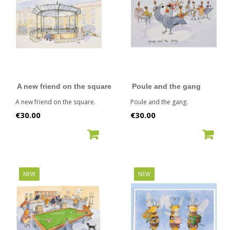
A new friend on the square
Poule and the gang
A new friend on the square.
Poule and the gang.
Price
Price
€30.00
€30.00
ADD TO CART
ADD TO CART
NEW
NEW