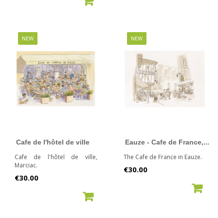
NEW
NEW
Cafe de l'hôtel de ville
Eauze - Cafe de France,...
Cafe de l'hôtel de ville,
The Cafe de France in Eauze.
Marciac.
Price
€30.00
Price
€30.00
ADD TO CART
ADD TO CART