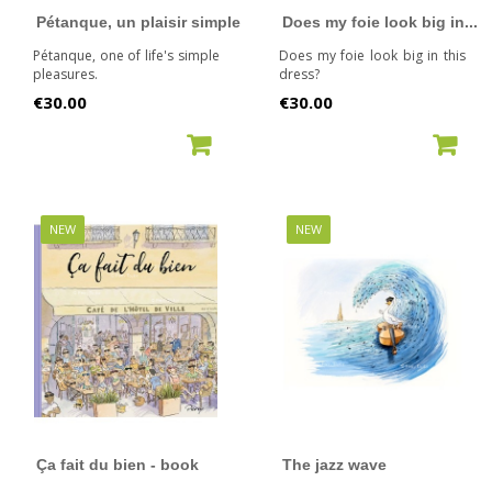
Pétanque, un plaisir simple
Does my foie look big in...
Pétanque, one of life's simple
Does my foie look big in this
pleasures.
dress?
Price
Price
€30.00
€30.00
ADD TO CART
ADD TO CART
NEW
NEW
Ça fait du bien - book
The jazz wave