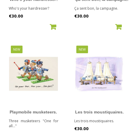
Who's your hairdresser?
Ça sent bon, la campagne.
Price
Price
€30.00
€30.00
ADD TO CART
ADD TO CART
NEW
NEW
Playmobile musketeers.
Les trois moustiquaires.
Three musketeers "One for
Les trois moustiquaires.
all..."
Price
€30.00