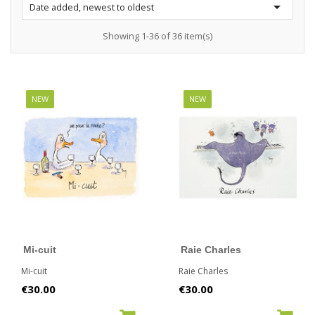

Date added, newest to oldest
Showing 1-36 of 36 item(s)
NEW
NEW
Mi-cuit
Raie Charles
Mi-cuit
Raie Charles
Price
Price
€30.00
€30.00
ADD TO CART
ADD TO CART