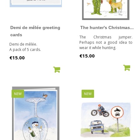
Demi de mêlée greeting
The hunter's Christmas...
cards
The Christmas jumper.
Perhaps not a good idea to
Demi de mêlée.
wear it while hunting.
A pack of 5 cards.
Price
€15.00
Price
€15.00
ADD TO CART
ADD TO CART
NEW
NEW