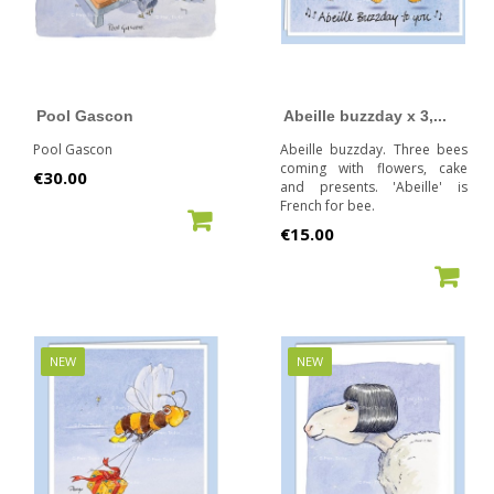
Pool Gascon
Abeille buzzday x 3,...
Pool Gascon
Abeille buzzday. Three bees
coming with flowers, cake
Price
€30.00
and presents. 'Abeille' is
French for bee.
ADD TO CART
Price
€15.00
ADD TO CART
NEW
NEW