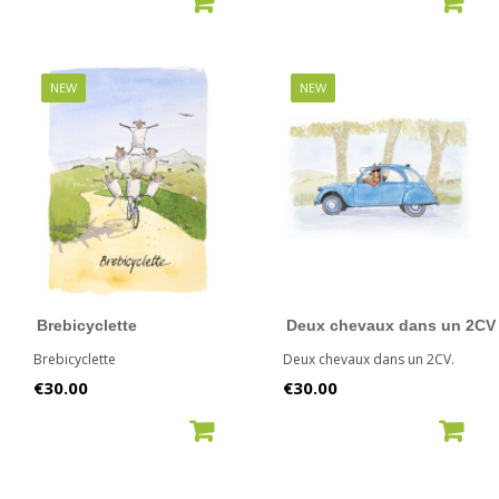
NEW
NEW
Brebicyclette
Deux chevaux dans un 2CV
Brebicyclette
Deux chevaux dans un 2CV.
Price
Price
€30.00
€30.00
ADD TO CART
ADD TO CART