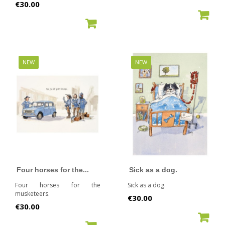
Price
€30.00
ADD TO CART
ADD TO CART
NEW
NEW
Four horses for the...
Sick as a dog.
Four horses for the
Sick as a dog.
musketeers.
Price
€30.00
Price
€30.00
ADD TO CART
ADD TO CART