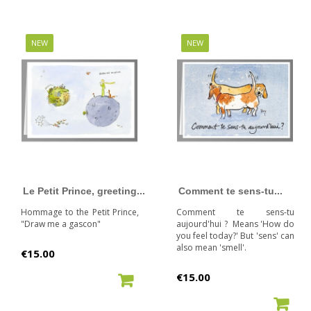
NEW
NEW
Le Petit Prince, greeting...
Comment te sens-tu...
Hommage to the Petit Prince,
Comment te sens-tu
"Draw me a gascon"
aujourd'hui ? Means 'How do
you feel today?' But 'sens' can
also mean 'smell'.
Price
€15.00
Price
€15.00
ADD TO CART
ADD TO CART