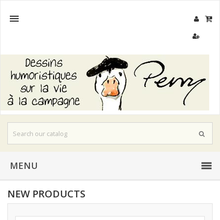

MENU
NEW PRODUCTS