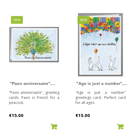
NEW
NEW
"Paon anniversaire",...
"Age is just a number",...
"Paon anniversaire", greeting
"Age is just a number"
cards. Paon is French for a
greetings card. Perfect card
peacock.
for all ages.
Price
Price
€15.00
€15.00
ADD TO CART
ADD TO CART