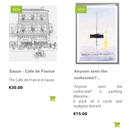
NEW
NEW
Eauze - Cafe de France
Anyone seen the
corkscrew?...
The Cafe de France in Eauze.
Price
"Anyone seen the
€30.00
corkscrew?" A yachting
dilemma...
ADD TO CART
A pack of 5 cards and
multiples thereof.
Price
€15.00
ADD TO CART