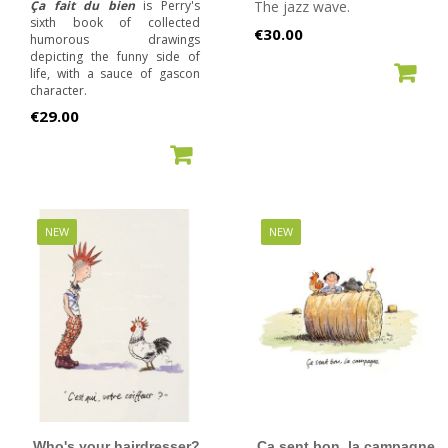
Ça fait du bien
is Perry's
The jazz wave.
sixth book of collected
Price
€30.00
humorous drawings
depicting the funny side of
ADD TO CART
life, with a sauce of gascon
character.
Price
€29.00
ADD TO CART
NEW
NEW
Who's your hairdresser?
Ça sent bon, la campagne.