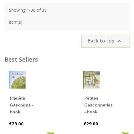
Showing 1-36 of 36
item(s)
Back to top

Best Sellers
Planète
Petites
Gascogne -
Gasconneries
book
- book
Price
Price
€29.00
€29.00