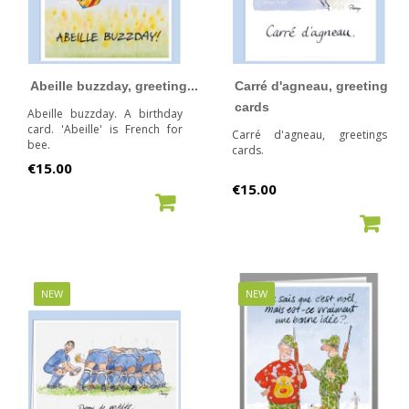
Abeille buzzday, greeting...
Carré d'agneau, greeting
cards
Abeille buzzday. A birthday
card. 'Abeille' is French for
Carré d'agneau, greetings
bee.
cards.
Price
€15.00
Price
€15.00
ADD TO CART
ADD TO CART
NEW
NEW