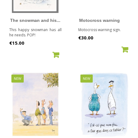
The snowman and his...
Motocross warning
This happy snowman has all
Motocross warning sign.
he needs. POP!
Price
€30.00
Price
€15.00
ADD TO CART
ADD TO CART
NEW
NEW