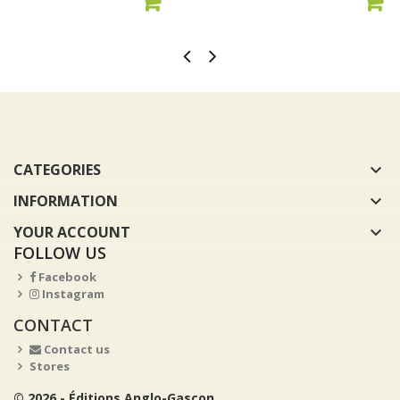
ADD TO CART
ADD TO CART
CATEGORIES

INFORMATION

YOUR ACCOUNT

FOLLOW US
Facebook
Instagram
CONTACT
Contact us
Stores
© 2026 - Éditions Anglo-Gascon