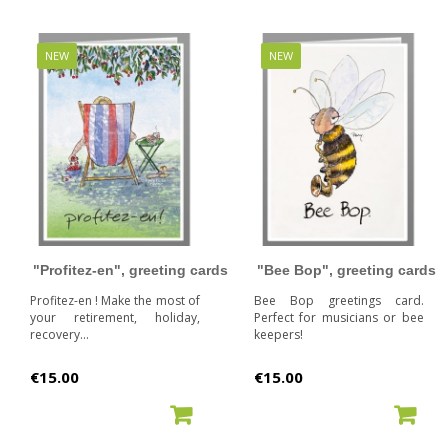
NEW
NEW
"Profitez-en", greeting cards
"Bee Bop", greeting cards
Profitez-en ! Make the most of
Bee Bop greetings card.
your retirement, holiday,
Perfect for musicians or bee
recovery...
keepers!
Price
Price
€15.00
€15.00
ADD TO CART
ADD TO CART