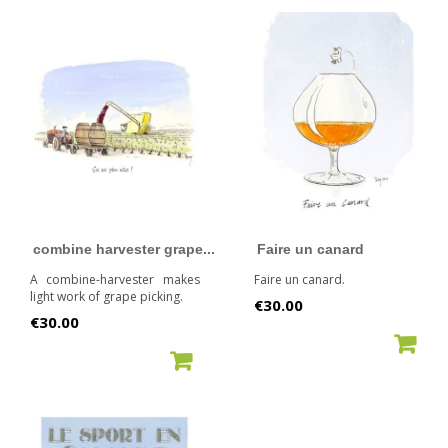
combine harvester grape...
Faire un canard
A combine-harvester makes
Faire un canard.
light work of grape picking.
Price
€30.00
Price
€30.00
ADD TO CART
ADD TO CART