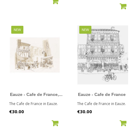
ADD TO CART
ADD TO CART
NEW
NEW
Eauze - Cafe de France,...
Eauze - Cafe de France
The Cafe de France in Eauze.
The Cafe de France in Eauze.
Price
Price
€30.00
€30.00
ADD TO CART
ADD TO CART