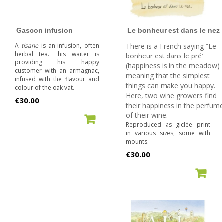
Gascon infusion
Le bonheur est dans le nez
A
tisane
is an infusion, often
There is a French saying “Le
herbal tea. This waiter is
bonheur est dans le pré’
providing his happy
(happiness is in the meadow)
customer with an armagnac,
meaning that the simplest
infused with the flavour and
things can make you happy.
colour of the oak vat.
Here, two wine growers find
Price
€30.00
their happiness in the perfum
of their wine.
ADD TO CART
Reproduced as giclée print
in various sizes, some with
mounts.
Price
€30.00
ADD TO CART