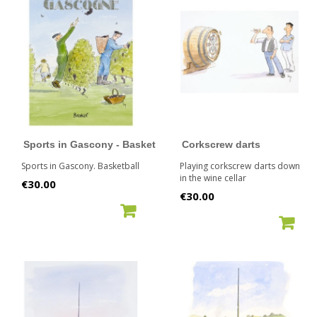
Sports in Gascony - Basket
Corkscrew darts
Sports in Gascony. Basketball
Playing corkscrew darts down
in the wine cellar
Price
€30.00
Price
€30.00
ADD TO CART
ADD TO CART