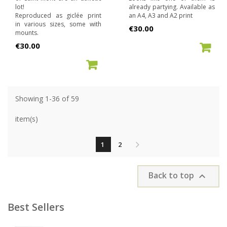
lot!
already partying. Available as
Reproduced as giclée print
an A4, A3 and A2 print
in various sizes, some with
Price
€30.00
mounts.
Price
€30.00
ADD TO CART
ADD TO CART
Showing 1-36 of 59
item(s)
1
2
Back to top

Best Sellers