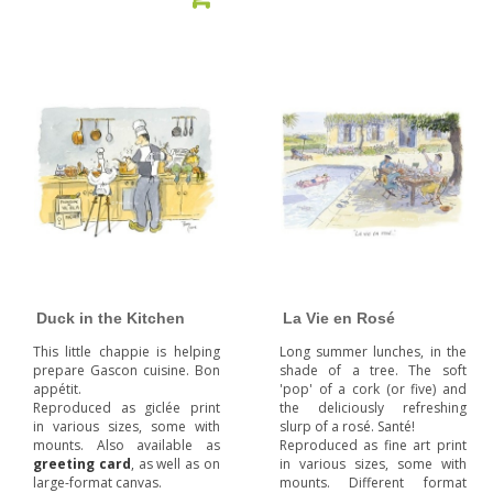
Duck in the Kitchen
La Vie en Rosé
This little chappie is helping
Long summer lunches, in the
prepare Gascon cuisine. Bon
shade of a tree. The soft
appétit.
'pop' of a cork (or five) and
Reproduced as giclée print
the deliciously refreshing
in various sizes, some with
slurp of a rosé. Santé!
mounts. Also available as
Reproduced as fine art print
greeting card
, as well as on
in various sizes, some with
large-format canvas.
mounts. Different format