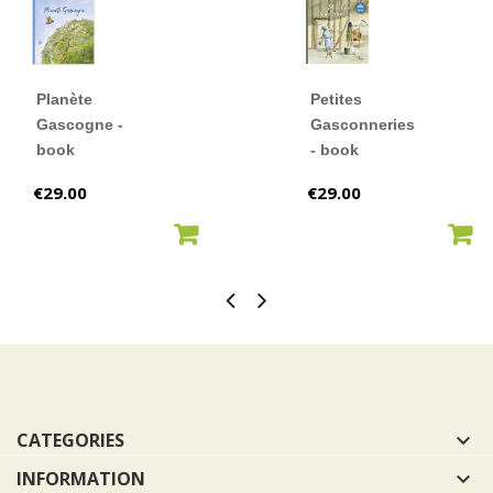
Planète
Petites
Gascogne -
Gasconneries
book
- book
Price
Price
€29.00
€29.00
ADD TO CART
ADD TO CART
CATEGORIES

INFORMATION
