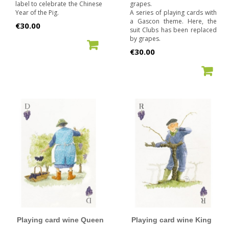
label to celebrate the Chinese
grapes.
Year of the Pig.
A series of playing cards with
a Gascon theme. Here, the
Price
€30.00
suit Clubs has been replaced
by grapes.
ADD TO CART
Price
€30.00
ADD TO CART
Playing card wine Queen
Playing card wine King