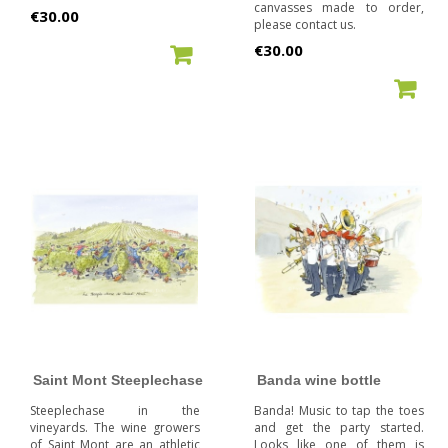
canvasses made to order,
Price
€30.00
please contact us.
Price
€30.00
ADD TO CART
ADD TO CART
Saint Mont Steeplechase
Banda wine bottle
Steeplechase in the
Banda! Music to tap the toes
vineyards. The wine growers
and get the party started.
of Saint Mont are an athletic
Looks like one of them is