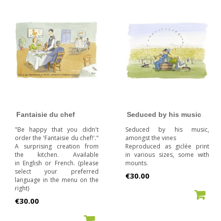
Fantaisie du chef
Seduced by his music
"Be happy that you didn't
Seduced by his music,
order the 'Fantaisie du chef!'."
amongst the vines
A surprising creation from
Reproduced as giclée print
the kitchen. Available
in various sizes, some with
in English or French. (please
mounts.
select your preferred
Price
€30.00
language in the menu on the
right)
ADD TO CART
Price
€30.00
ADD TO CART