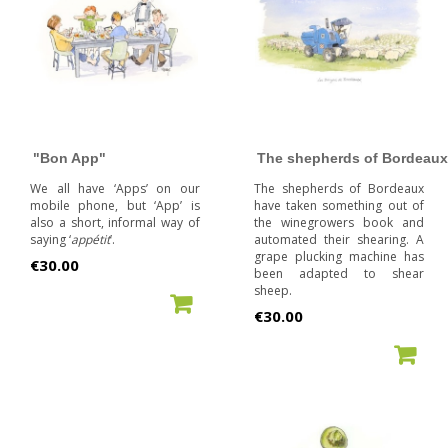
"Bon App"
The shepherds of Bordeaux
We all have ‘Apps’ on our
The shepherds of Bordeaux
mobile phone, but ‘App’ is
have taken something out of
also a short, informal way of
the winegrowers book and
saying ‘
appétit
’.
automated their shearing. A
grape plucking machine has
Price
€30.00
been adapted to shear
sheep.
ADD TO CART
Price
€30.00
ADD TO CART