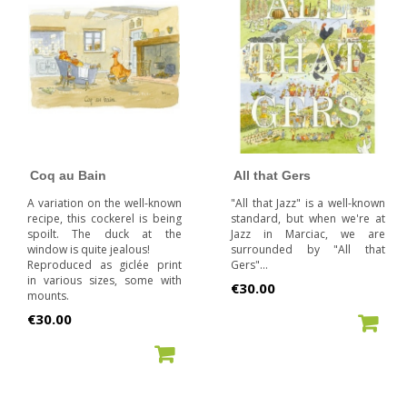
Coq au Bain
All that Gers
A variation on the well-known
"All that Jazz" is a well-known
recipe, this cockerel is being
standard, but when we're at
spoilt. The duck at the
Jazz in Marciac, we are
window is quite jealous!
surrounded by "All that
Reproduced as giclée print
Gers"...
in various sizes, some with
Price
€30.00
mounts.
Price
€30.00
ADD TO CART
ADD TO CART