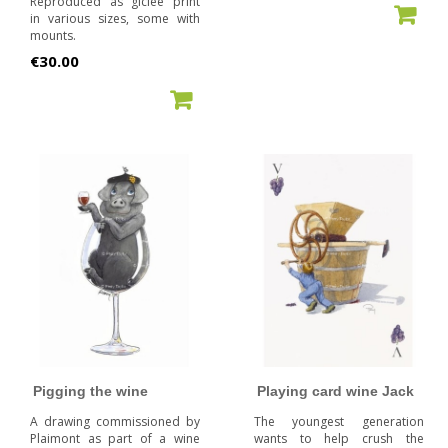
Reproduced as giclée print
ADD TO CART
in various sizes, some with
mounts.
Price
€30.00
ADD TO CART
Pigging the wine
Playing card wine Jack
A drawing commissioned by
The youngest generation
Plaimont as part of a wine
wants to help crush the