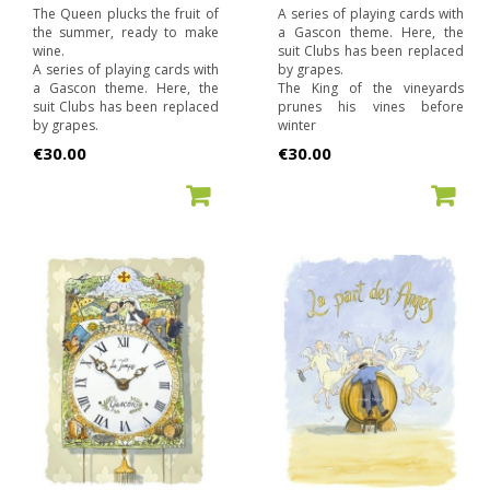
The Queen plucks the fruit of
A series of playing cards with
the summer, ready to make
a Gascon theme. Here, the
wine.
suit Clubs has been replaced
A series of playing cards with
by grapes.
a Gascon theme. Here, the
The King of the vineyards
suit Clubs has been replaced
prunes his vines before
by grapes.
winter
Price
Price
€30.00
€30.00
ADD TO CART
ADD TO CART