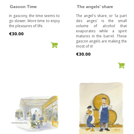
Gascon Time
The angels' share
In gascony, the time seems to
The angel's share, or 'la part
go slower. More time to enjoy
des anges' is the small
the pleasures of life.
volume of alcohol that
evaporates while a spirit
Price
€30.00
matures in the barrel. These
gascon angels are making the
ADD TO CART
most of it!
Price
€30.00
ADD TO CART