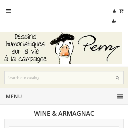

MENU
WINE & ARMAGNAC