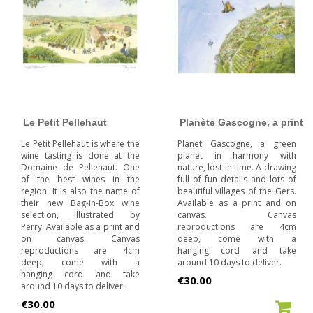
Le Petit Pellehaut
Planète Gascogne, a print
Le Petit Pellehaut is where the
Planet Gascogne, a green
wine tasting is done at the
planet in harmony with
Domaine de Pellehaut. One
nature, lost in time. A drawing
of the best wines in the
full of fun details and lots of
region. It is also the name of
beautiful villages of the Gers.
their new Bag-in-Box wine
Available as a print and on
selection, illustrated by
canvas. Canvas
Perry. Available as a print and
reproductions are 4cm
on canvas. Canvas
deep, come with a
reproductions are 4cm
hanging cord and take
deep, come with a
around 10 days to deliver.
hanging cord and take
Price
€30.00
around 10 days to deliver.
Price
€30.00
ADD TO CART