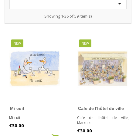

Showing 1-36 of 59 item(s)
NEW
NEW
Mi-cuit
Cafe de l'hôtel de ville
Mi-cuit
Cafe de l'hôtel de ville,
Marciac.
Price
€30.00
Price
€30.00