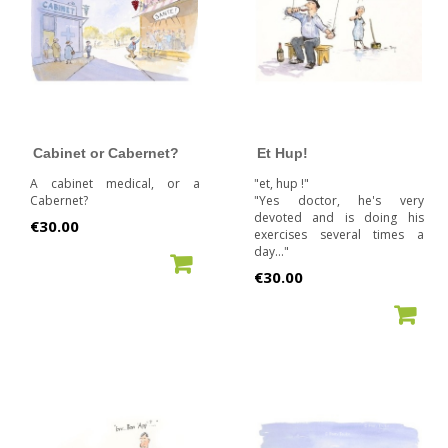
Cabinet or Cabernet?
Et Hup!
A cabinet medical, or a
"et, hup !"
Cabernet?
"Yes doctor, he's very
devoted and is doing his
Price
€30.00
exercises several times a
day..."
ADD TO CART
Price
€30.00
ADD TO CART