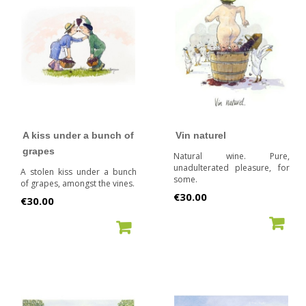
A kiss under a bunch of
Vin naturel
grapes
Natural wine. Pure,
unadulterated pleasure, for
A stolen kiss under a bunch
some.
of grapes, amongst the vines.
Price
€30.00
Price
€30.00
ADD TO CART
ADD TO CART