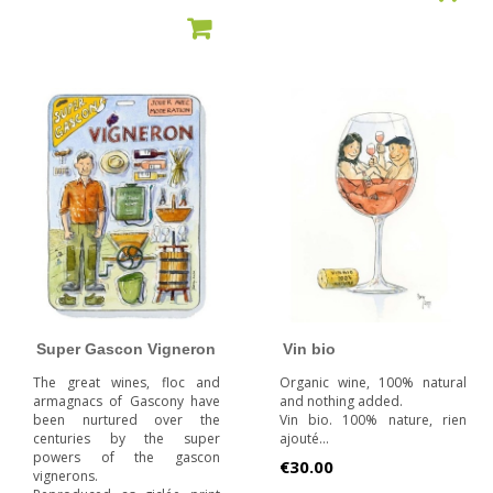
ADD TO CART
Super Gascon Vigneron
Vin bio
The great wines, floc and
Organic wine, 100% natural
armagnacs of Gascony have
and nothing added.
been nurtured over the
Vin bio. 100% nature, rien
centuries by the super
ajouté...
powers of the gascon
Price
€30.00
vignerons.