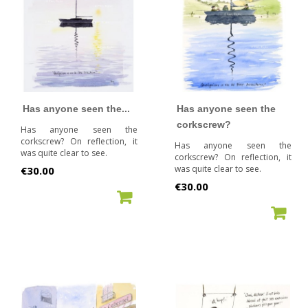
Has anyone seen the...
Has anyone seen the
corkscrew?
Has anyone seen the
corkscrew? On reflection, it
Has anyone seen the
was quite clear to see.
corkscrew? On reflection, it
Price
was quite clear to see.
€30.00
Price
€30.00
ADD TO CART
ADD TO CART