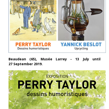
Beaudean (65), Musée Larrey - 13 July until
27 September 2019.