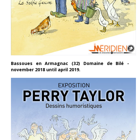
Bassoues en Armagnac (32) Domaine de Bilé -
november 2018 until april 2019.