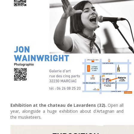
Exhibition at the chateau de Lavardens (32).
Open all
year, alongside a huge exhibition about d'Artagnan and
the musketeers.