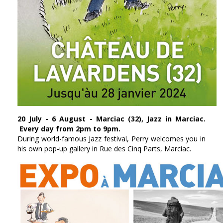
20 July - 6 August - Marciac (32), Jazz in Marciac.
Every day from 2pm to 9pm.
During world-famous Jazz festival, Perry welcomes you in
his own pop-up gallery in Rue des Cinq Parts, Marciac.