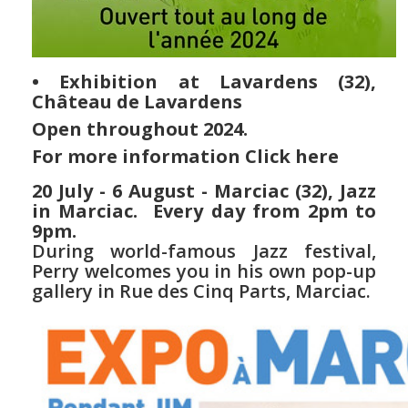
• Exhibition at Lavardens (32),
Château de Lavardens
Open throughout
2024.
For more information
Click here
20 July - 6 August - Marciac (32), Jazz
in Marciac. Every day from 2pm to
9pm.
During world-famous Jazz festival,
Perry welcomes you in his own pop-up
gallery in Rue des Cinq Parts, Marciac.