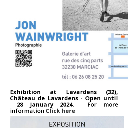
Exhibition at Lavardens (32),
Château de Lavardens - Open until
28 January 2024.
For more
information
Click here