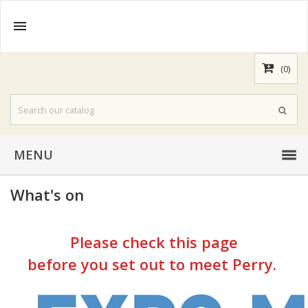

(0)
MENU
What's on
Please check this page
before you set out to meet Perry.