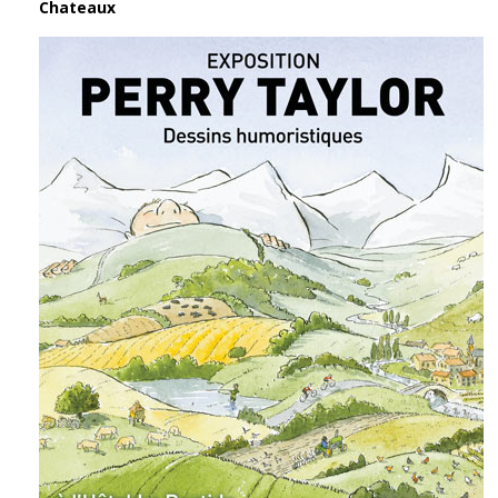
Chateaux