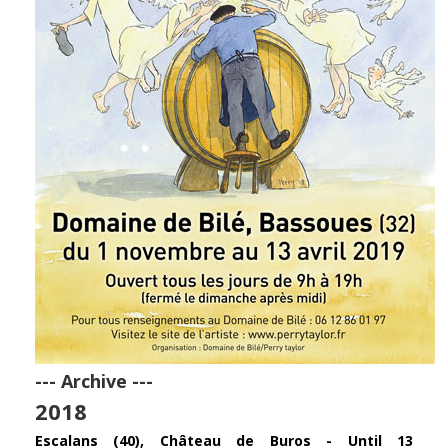
--- Archive ---
2018
Escalans (40), Château de Buros - Until 13