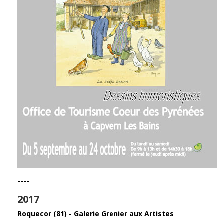
----
2017
Roquecor (81) - Galerie Grenier aux Artistes