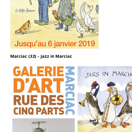
Marciac (32) - Jazz in Marciac