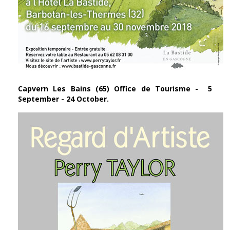
Capvern Les Bains (65) Office de Tourisme - 5
September - 24 October.