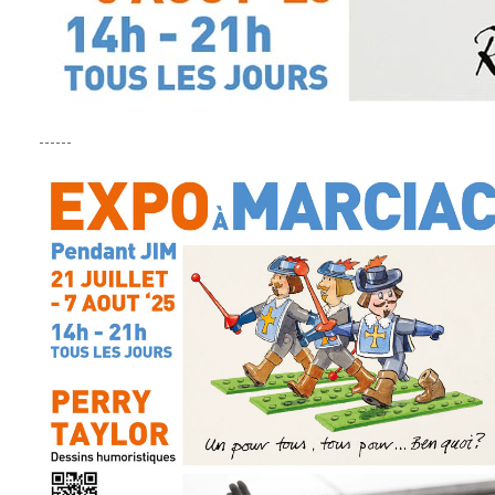
------