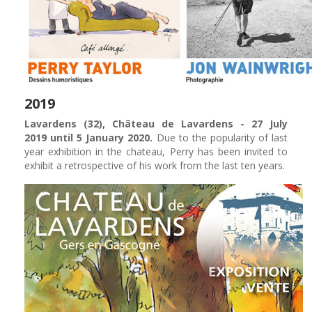
2019
Lavardens (32), Château de Lavardens - 27 July
2019 until 5 January 2020.
Due to the popularity of last
year exhibition in the chateau, Perry has been invited to
exhibit a retrospective of his work from the last ten years.