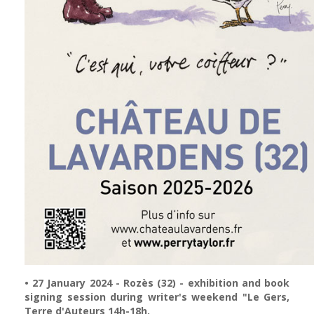
• 27 January 2024 - Rozès (32) - exhibition and book
signing session during writer's weekend "Le Gers,
Terre d'Auteurs 14h-18h.