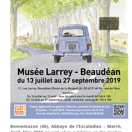
Bonnemazon (65), Abbaye de l'Escaladieu - March,