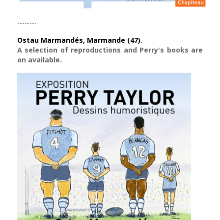
--------
Ostau Marmandés, Marmande (47).
A selection of reproductions and Perry's books are
on available.