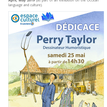
April, May 2019
(as part of an exhibition on the Occitan
language and culture).