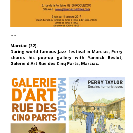
----
Marciac (32).
During world famous Jazz festival in Marciac, Perry
shares his pop-up gallery with
Yannick Beslot
,
Galerie d'Art Rue des Cinq Parts, Marciac.