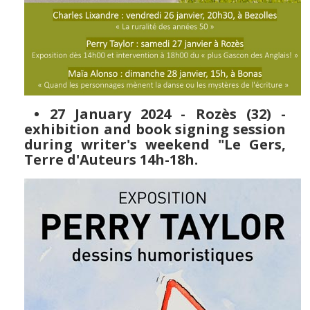
• 27 January 2024 - Rozès (32) -
exhibition and book signing session
during writer's weekend "Le Gers,
Terre d'Auteurs 14h-18h.