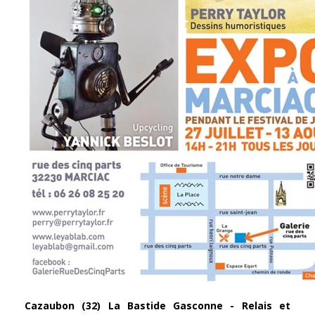
Cazaubon (32)
La Bastide Gasconne - Relais et