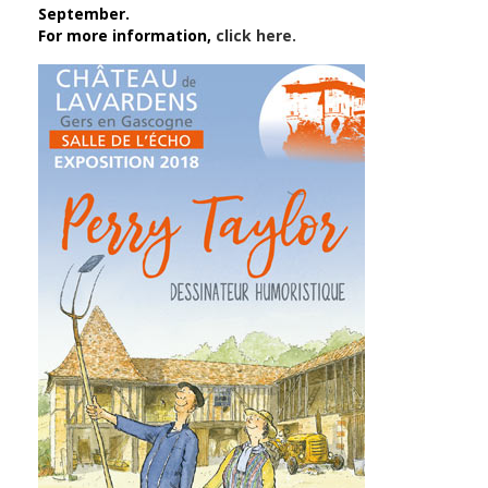
September.
For more information,
click here.