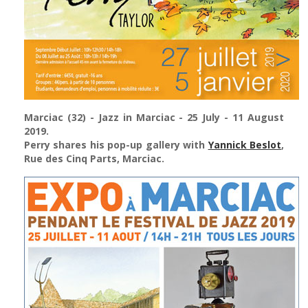
Marciac (32)
- Jazz in Marciac - 25 July - 11 August
2019.
Perry shares his pop-up gallery with
Yannick Beslot
,
Rue des Cinq Parts, Marciac.