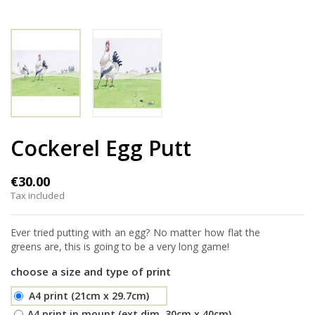
Cockerel Egg Putt
€30.00
Tax included
Ever tried putting with an egg? No matter how flat the
greens are, this is going to be a very long game!
choose a size and type of print
A4 print (21cm x 29.7cm)
A4 print in mount (ext.dim. 30cm x 40cm)