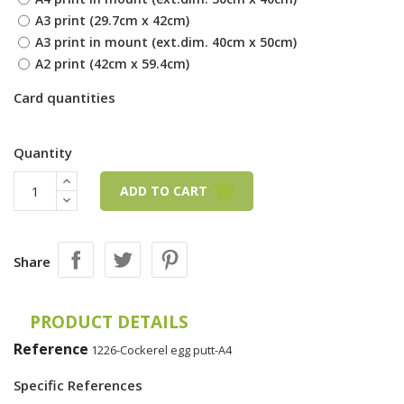
A3 print (29.7cm x 42cm)
A3 print in mount (ext.dim. 40cm x 50cm)
A2 print (42cm x 59.4cm)
Card quantities
Quantity
ADD TO CART
Share
PRODUCT DETAILS
Reference
1226-Cockerel egg putt-A4
Specific References