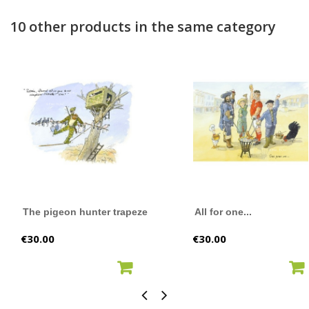
10 other products in the same category
The pigeon hunter trapeze
All for one...
Price
Price
€30.00
€30.00
ADD TO CART
ADD TO CART