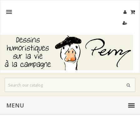

MENU