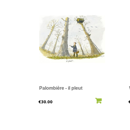
Palombière - il pleut
ADD TO CART
Price
€30.00