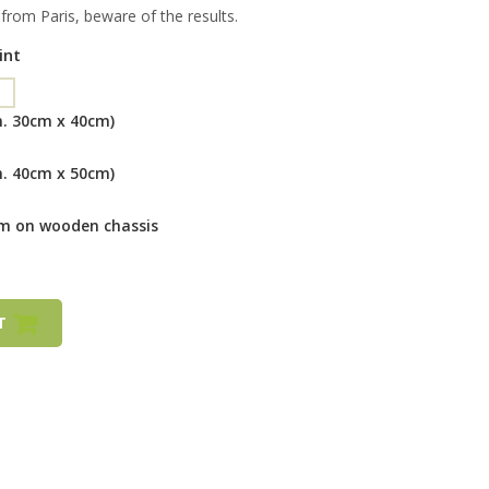
rom Paris, beware of the results.
int
m. 30cm x 40cm)
m. 40cm x 50cm)
cm on wooden chassis
RT