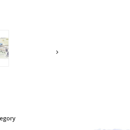

tegory