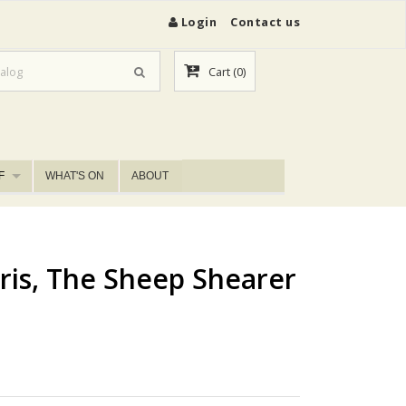
Login
Contact us
Cart
(0)
F
WHAT'S ON
ABOUT
ris, The Sheep Shearer