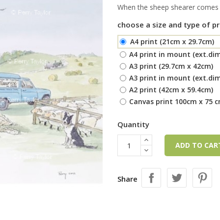
When the sheep shearer comes f
choose a size and type of pr
A4 print (21cm x 29.7cm)
A4 print in mount (ext.di
A3 print (29.7cm x 42cm)
A3 print in mount (ext.di
A2 print (42cm x 59.4cm)
Canvas print 100cm x 75 
Quantity
ADD TO CA
Share