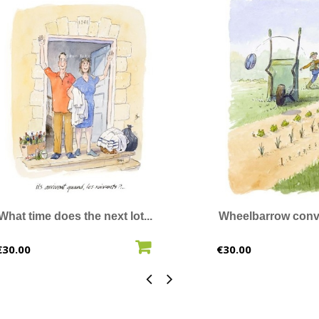
What time does the next lot...
Wheelbarrow conv
ADD TO CART
ADD T
Price
Price
€30.00
€30.00