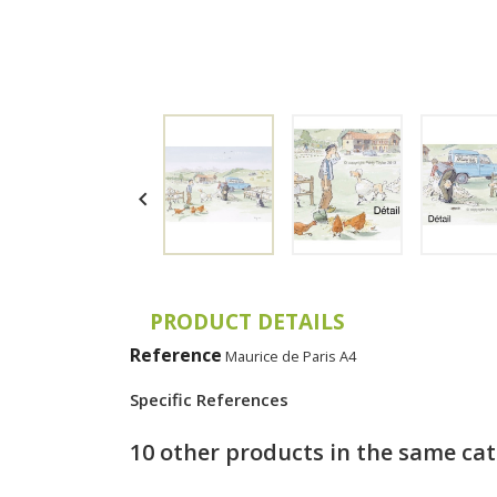

PRODUCT DETAILS
Reference
Maurice de Paris A4
Specific References
10 other products in the same ca