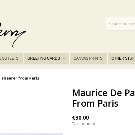
K OUTLETS
GREETING CARDS
CANVAS PRINTS
OTHER STUF
p shearer from Paris
Maurice De Pa
From Paris
€30.00
Tax included