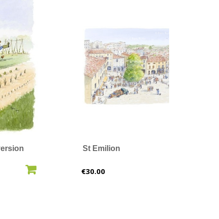
ersion
St Emilion
O CART
ADD TO CART
Price
€30.00