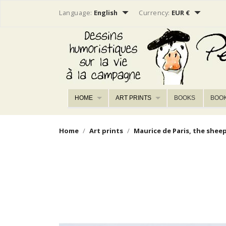


Language:
English
Currency:
EUR €
HOME
ART PRINTS
BOOKS
BOO
Home
Art prints
Maurice de Paris, the shee