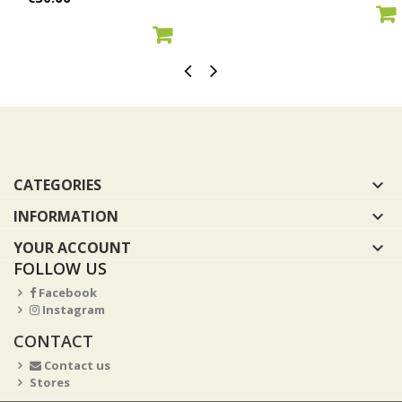
ADD TO CART
ADD TO CART
CATEGORIES

INFORMATION

YOUR ACCOUNT

FOLLOW US
Facebook
Instagram
CONTACT
Contact us
Stores