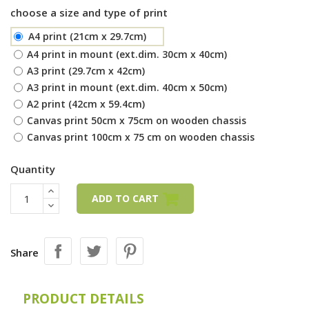
choose a size and type of print
A4 print (21cm x 29.7cm)
A4 print in mount (ext.dim. 30cm x 40cm)
A3 print (29.7cm x 42cm)
A3 print in mount (ext.dim. 40cm x 50cm)
A2 print (42cm x 59.4cm)
Canvas print 50cm x 75cm on wooden chassis
Canvas print 100cm x 75 cm on wooden chassis
Quantity
ADD TO CART
Share
PRODUCT DETAILS