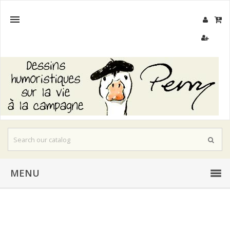

MENU