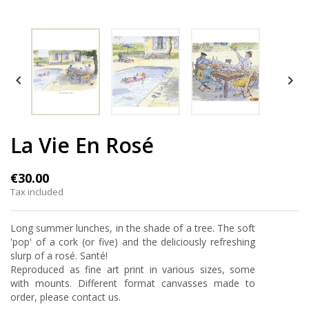


La Vie En Rosé
€30.00
Tax included
Long summer lunches, in the shade of a tree. The soft
'pop' of a cork (or five) and the deliciously refreshing
slurp of a rosé. Santé!
Reproduced as fine art print in various sizes, some
with mounts. Different format canvasses made to
order, please contact us.