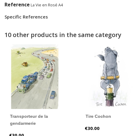
Reference
La Vie en Rosé A4
Specific References
10 other products in the same category
Transporteur de la
Tire Cochon
gendarmerie
Price
€30.00
Price
€30.00