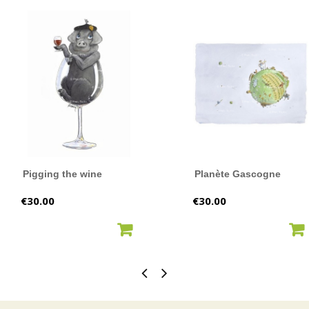
Pigging the wine
Planète Gascogne
Price
Price
€30.00
€30.00
ADD TO CART
ADD TO CART