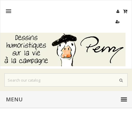

MENU