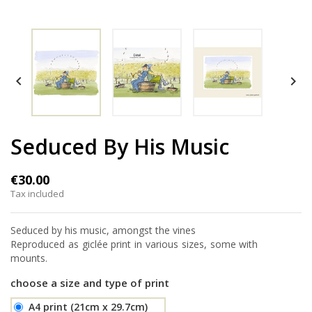


Seduced By His Music
€30.00
Tax included
Seduced by his music, amongst the vines
Reproduced as giclée print in various sizes, some with
mounts.
choose a size and type of print
A4 print (21cm x 29.7cm)