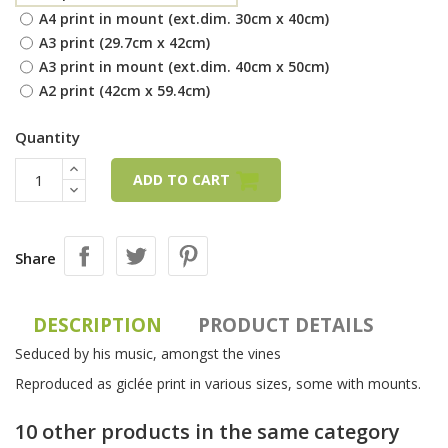
A4 print in mount (ext.dim. 30cm x 40cm)
A3 print (29.7cm x 42cm)
A3 print in mount (ext.dim. 40cm x 50cm)
A2 print (42cm x 59.4cm)
Quantity
ADD TO CART
Share
DESCRIPTION
PRODUCT DETAILS
Seduced by his music, amongst the vines
Reproduced as giclée print in various sizes, some with mounts.
10 other products in the same category