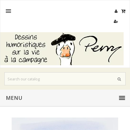

MENU