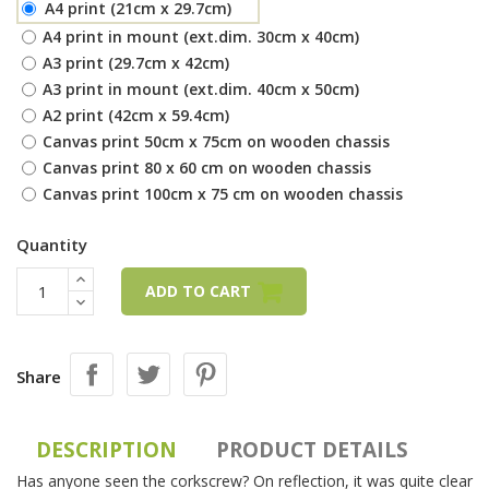
A4 print (21cm x 29.7cm)
A4 print in mount (ext.dim. 30cm x 40cm)
A3 print (29.7cm x 42cm)
A3 print in mount (ext.dim. 40cm x 50cm)
A2 print (42cm x 59.4cm)
Canvas print 50cm x 75cm on wooden chassis
Canvas print 80 x 60 cm on wooden chassis
Canvas print 100cm x 75 cm on wooden chassis
Quantity
ADD TO CART
Share
DESCRIPTION
PRODUCT DETAILS
Has anyone seen the corkscrew? On reflection, it was quite clear