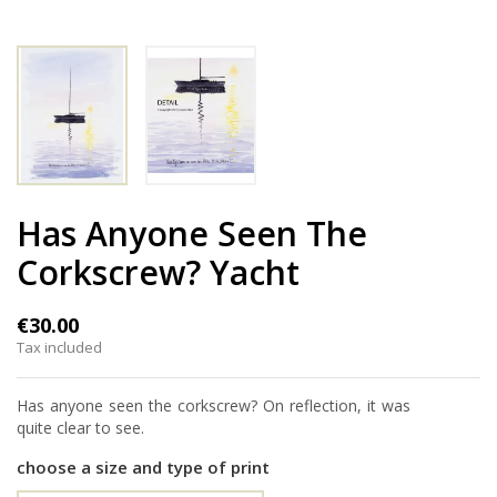
Has Anyone Seen The
Corkscrew? Yacht
€30.00
Tax included
Has anyone seen the corkscrew? On reflection, it was
quite clear to see.
choose a size and type of print