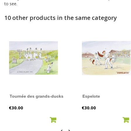
to see.
10 other products in the same category
Tournée des grands-ducks
Espelote
Price
Price
€30.00
€30.00
ADD TO CART
ADD TO CART