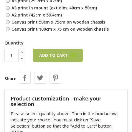
A3 print (29.7cm x 42cm)
A3 print in mount (ext.dim. 40cm x 50cm)
A2 print (42cm x 59.4cm)
Canvas print 50cm x 75cm on wooden chassis
Canvas print 100cm x 75 cm on wooden chassis
Quantity
ADD TO CART
Share
Product customization - make your
selection
Please select quantity above. Then in the box below,
indicate your choice . You must click on "Save
Selection" button so that the "Add to Cart" button