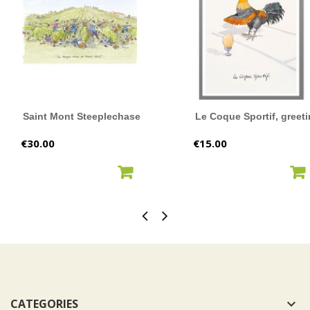
Saint Mont Steeplechase
Le Coque Sportif, greeti
Price
Price
€30.00
€15.00
ADD TO CART
ADD TO CART
CATEGORIES
