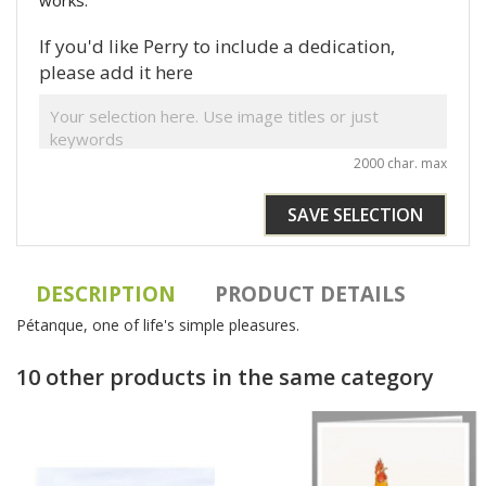
works.
If you'd like Perry to include a dedication,
please add it here
2000 char. max
SAVE SELECTION
DESCRIPTION
PRODUCT DETAILS
Pétanque, one of life's simple pleasures.
10 other products in the same category