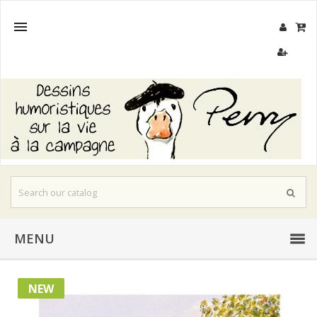

MENU
NEW