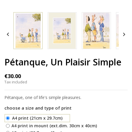


Pétanque, Un Plaisir Simple
€30.00
Tax included
Pétanque, one of life's simple pleasures.
choose a size and type of print
A4 print (21cm x 29.7cm)
A4 print in mount (ext.dim. 30cm x 40cm)