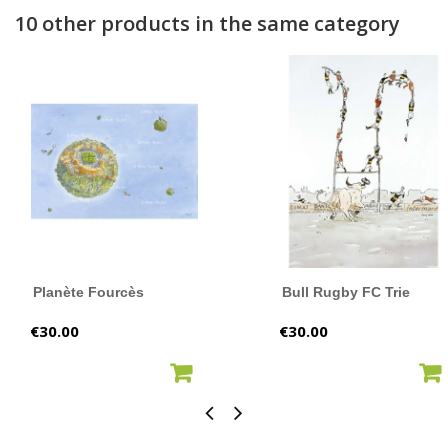
10 other products in the same category
Planète Fourcès
Bull Rugby FC Trie
Price
Price
€30.00
€30.00
ADD TO CART
ADD TO CART