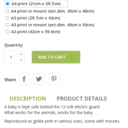
A4 print (21cm x 29.7cm)
A4 print in mount (ext.dim. 30cm x 40cm)
A3 print (29.7cm x 42cm)
A3 print in mount (ext.dim. 40cm x 50cm)
A2 print (42cm x 59.4cm)
Quantity
ADD TO CART
Share
DESCRIPTION
PRODUCT DETAILS
A baby is kept safe behind the 12 volt electric guard.
What works for the animals, works for the baby.
Reproduced as giclée print in various sizes, some with mounts.