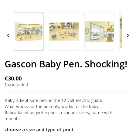


Gascon Baby Pen. Shocking!
€30.00
Tax included
Baby is kept safe behind the 12 volt electric guard.
What works for the animals, works for the baby.
Reproduced as giclée print in various sizes, some with
mounts.
choose a size and type of print