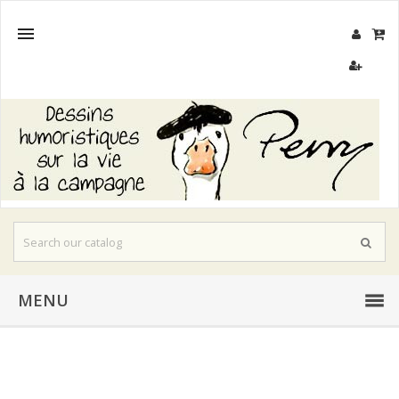

MENU