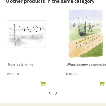
10 other products in the same category
Marciac birdline
Wheelbarrow conversio
Price
Price
€98.00
€30.00
ADD TO CART
ADD TO CART