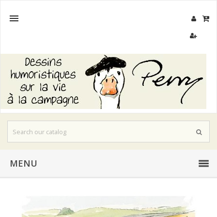

MENU