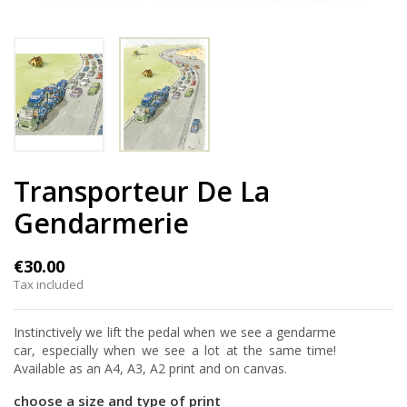
Transporteur De La
Gendarmerie
€30.00
Tax included
Instinctively we lift the pedal when we see a gendarme
car, especially when we see a lot at the same time!
Available as an A4, A3, A2 print and on canvas.
choose a size and type of print