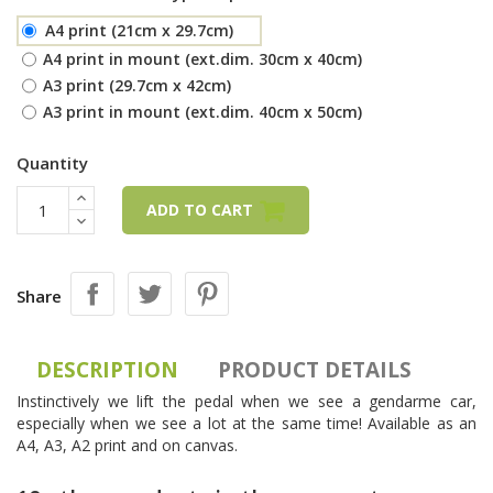
A4 print (21cm x 29.7cm)
A4 print in mount (ext.dim. 30cm x 40cm)
A3 print (29.7cm x 42cm)
A3 print in mount (ext.dim. 40cm x 50cm)
Quantity
ADD TO CART
Share
DESCRIPTION
PRODUCT DETAILS
Instinctively we lift the pedal when we see a gendarme car,
especially when we see a lot at the same time! Available as an
A4, A3, A2 print and on canvas.