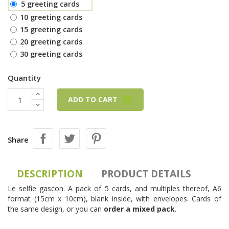
5 greeting cards
10 greeting cards
15 greeting cards
20 greeting cards
30 greeting cards
Quantity
ADD TO CART
Share
DESCRIPTION
PRODUCT DETAILS
Le selfie gascon. A pack of 5 cards, and multiples thereof, A6
format (15cm x 10cm), blank inside, with envelopes. Cards of
the same design, or you can
order a mixed pack
.