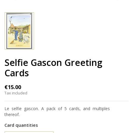
Selfie Gascon Greeting
Cards
€15.00
Tax included
Le selfie gascon. A pack of 5 cards, and multiples
thereof.
Card quantities