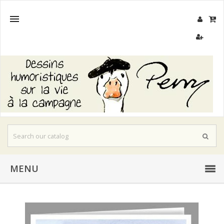

MENU