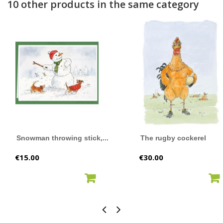
10 other products in the same category
Snowman throwing stick,...
The rugby cockerel
Price
Price
€15.00
€30.00
ADD TO CART
ADD TO CART