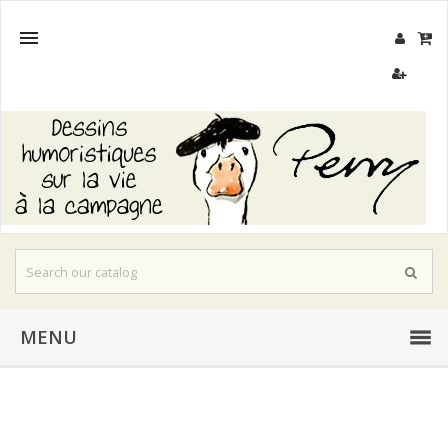

MENU