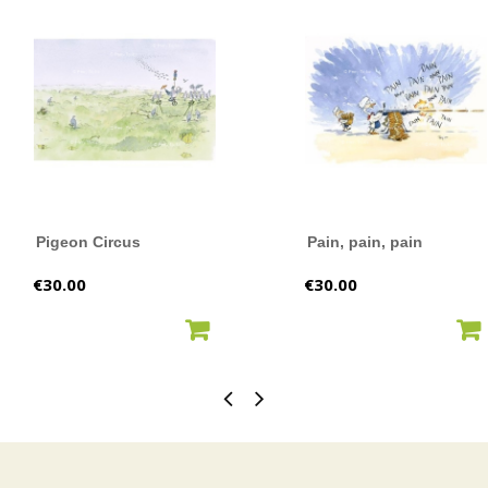
Pigeon Circus
Pain, pain, pain
Price
Price
€30.00
€30.00
ADD TO CART
ADD TO CART