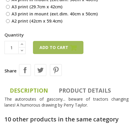
A3 print (29.7cm x 42cm)
A3 print in mount (ext.dim. 40cm x 50cm)
A2 print (42cm x 59.4cm)
Quantity
ADD TO CART
Share
DESCRIPTION
PRODUCT DETAILS
The autoroutes of gascony... beware of tractors changing
lanes! A humorous drawing by Perry Taylor.
10 other products in the same category