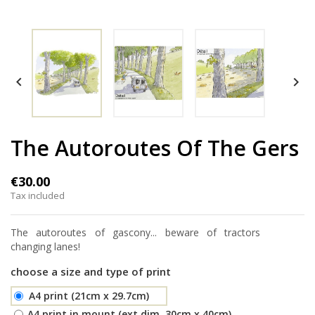


The Autoroutes Of The Gers
€30.00
Tax included
The autoroutes of gascony... beware of tractors
changing lanes!
choose a size and type of print
A4 print (21cm x 29.7cm)
A4 print in mount (ext.dim. 30cm x 40cm)