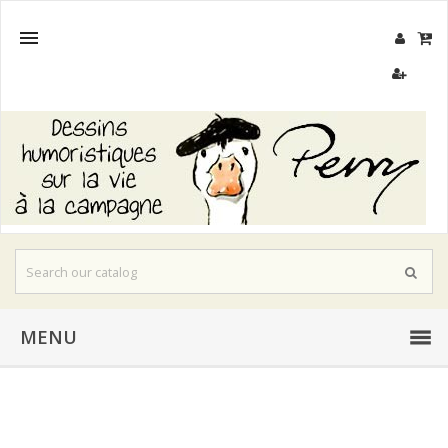

MENU