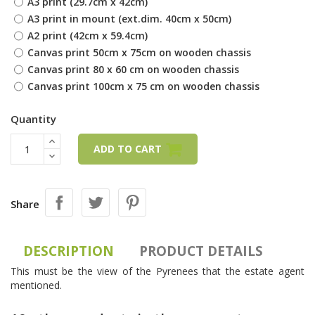
A3 print (29.7cm x 42cm)
A3 print in mount (ext.dim. 40cm x 50cm)
A2 print (42cm x 59.4cm)
Canvas print 50cm x 75cm on wooden chassis
Canvas print 80 x 60 cm on wooden chassis
Canvas print 100cm x 75 cm on wooden chassis
Quantity
ADD TO CART
Share
DESCRIPTION
PRODUCT DETAILS
This must be the view of the Pyrenees that the estate agent
mentioned.