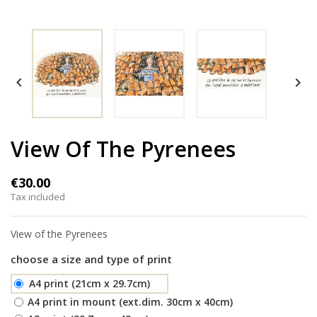


View Of The Pyrenees
€30.00
Tax included
View of the Pyrenees
choose a size and type of print
A4 print (21cm x 29.7cm)
A4 print in mount (ext.dim. 30cm x 40cm)