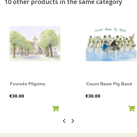
10 other products in the same category
Fourcès Pilgrims
Count Basie Pig Band
Price
Price
€30.00
€30.00
ADD TO CART
ADD TO CART