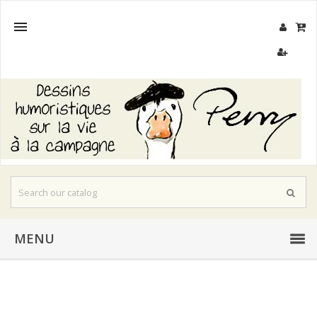

MENU