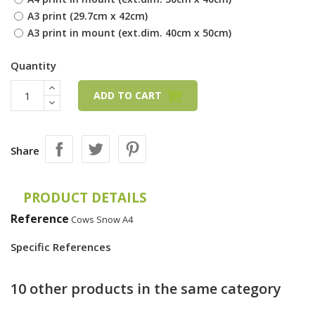
A3 print (29.7cm x 42cm)
A3 print in mount (ext.dim. 40cm x 50cm)
Quantity
ADD TO CART
Share
PRODUCT DETAILS
Reference
Cows Snow A4
Specific References
10 other products in the same category