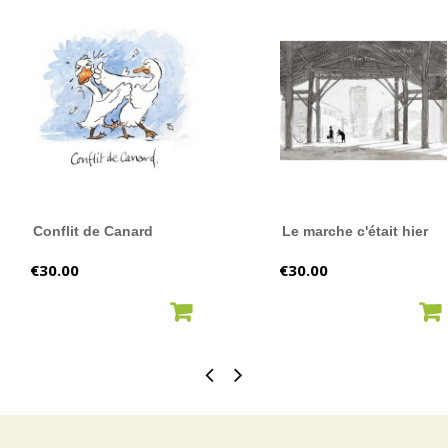
Conflit de Canard
Le marche c'était hier
Price
Price
€30.00
€30.00
ADD TO CART
ADD TO CART