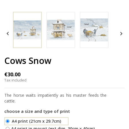


Cows Snow
€30.00
Tax included
The horse waits impatiently as his master feeds the
cattle.
choose a size and type of print
A4 print (21cm x 29.7cm)
A4 print in mount (ext.dim. 30cm x 40cm)