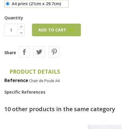
A4 print (21cm x 29.7cm)
Quantity
ADD TO CART
Share
PRODUCT DETAILS
Reference
Chair de Poule A4
Specific References
10 other products in the same category