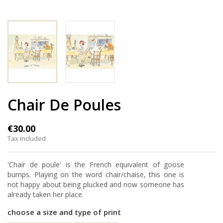
Chair De Poules
€30.00
Tax included
'Chair de poule' is the French equivalent of goose
bumps. Playing on the word chair/chaise, this one is
not happy about being plucked and now someone has
already taken her place.
choose a size and type of print