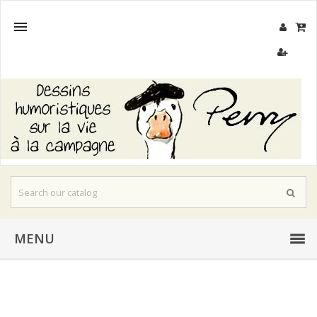

MENU