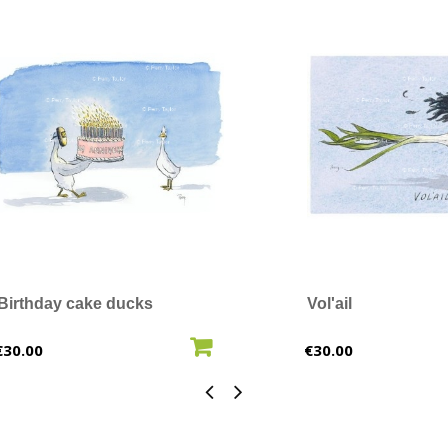
Birthday cake ducks
Vol'ail
ADD TO CART
ADD T
Price
Price
€30.00
€30.00