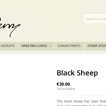
K OUTLETS
GREETING CARDS
CANVAS PRINTS
OTHER STUF
Black Sheep
€30.00
Tax included
This black sheep has seen that
own and comments on it, oblivio