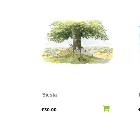
Siesta
ADD TO CART
Price
€30.00