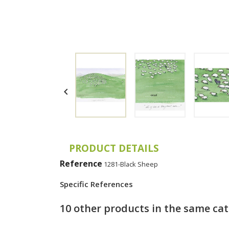

PRODUCT DETAILS
Reference
1281-Black Sheep
Specific References
10 other products in the same ca