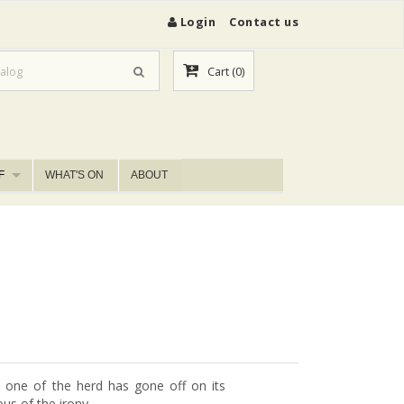
Login
Contact us
Cart
(0)
F
WHAT'S ON
ABOUT
 one of the herd has gone off on its
us of the irony.