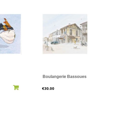
Boulangerie Bassoues
O CART
ADD TO CART
Price
€30.00