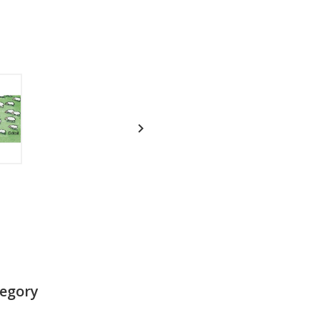

tegory