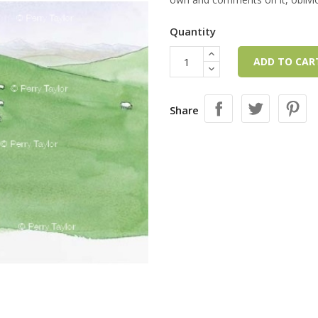
Quantity
ADD TO CA
Share