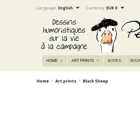


Language:
English
Currency:
EUR €
HOME
ART PRINTS
BOOKS
BOO
Home
Art prints
Black Sheep