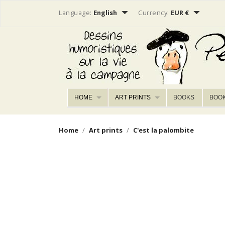


Language:
English
Currency:
EUR €
HOME
ART PRINTS
BOOKS
BOO
Home
Art prints
C'est la palombite