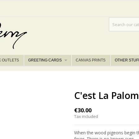
K OUTLETS
GREETING CARDS
CANVAS PRINTS
OTHER STUF
C'est La Palom
€30.00
Tax included
When the wood pigeons begin the
fever. There is no known cure.