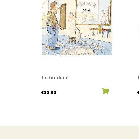
Le tondeur
ADD TO CART
Price
€30.00