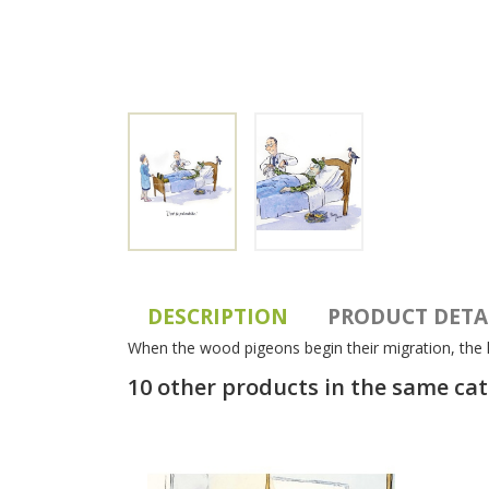
DESCRIPTION
PRODUCT DETA
When the wood pigeons begin their migration, the h
10 other products in the same ca