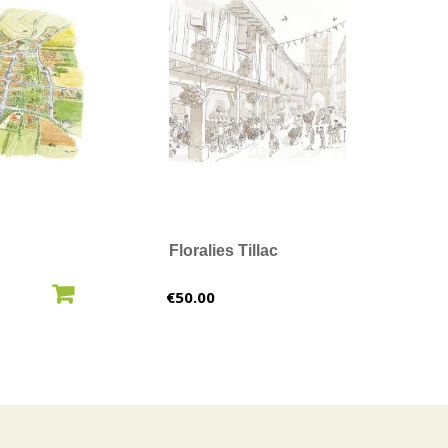
Floralies Tillac
O CART
ADD TO CART
Price
€50.00