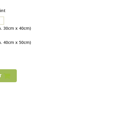
int
m. 30cm x 40cm)
m. 40cm x 50cm)
RT