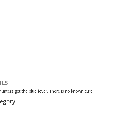
ILS
unters get the blue fever. There is no known cure.
tegory