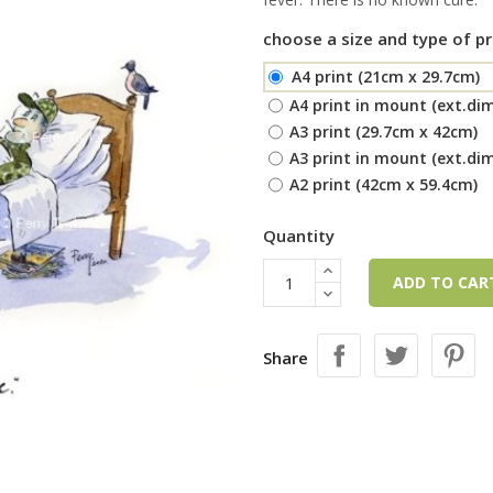
choose a size and type of pr
A4 print (21cm x 29.7cm)
A4 print in mount (ext.di
A3 print (29.7cm x 42cm)
A3 print in mount (ext.di
A2 print (42cm x 59.4cm)
Quantity
ADD TO CA
Share