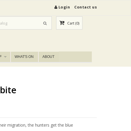
Login
Contact us
Cart
(0)
F
WHAT'S ON
ABOUT
bite
ir migration, the hunters get the blue