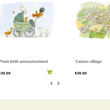
Pram birth announcement
Caixon village
ADD TO CART
ADD T
Price
Price
€30.00
€30.00