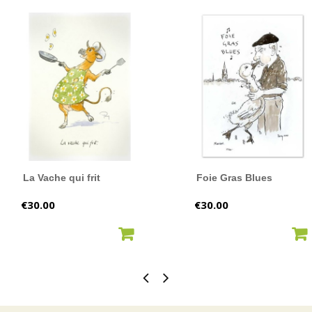
La Vache qui frit
Foie Gras Blues
Price
Price
€30.00
€30.00
ADD TO CART
ADD TO CART