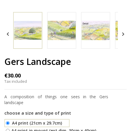


Gers Landscape
€30.00
Tax included
A composition of things one sees in the Gers
landscape
choose a size and type of print
A4 print (21cm x 29.7cm)
A4 print in mount (ext.dim. 30cm x 40cm)