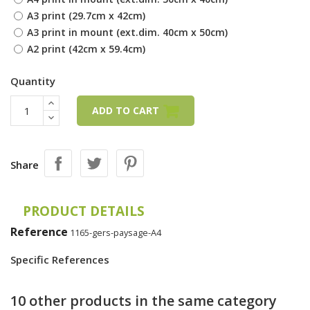
A3 print (29.7cm x 42cm)
A3 print in mount (ext.dim. 40cm x 50cm)
A2 print (42cm x 59.4cm)
Quantity
ADD TO CART
Share
PRODUCT DETAILS
Reference
1165-gers-paysage-A4
Specific References
10 other products in the same category