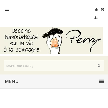

MENU