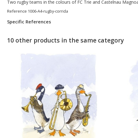
Two rugby teams in the colours of FC Trie and Castelnau Magnoac
Reference
1006-A4-rugby-corrida
Specific References
10 other products in the same category