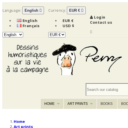
Language:
Currency:
English

EUR €

Login
English
EUR €
Contact us
Français
USD $

HOME
ART PRINTS
BOOKS
BOO
Home
Art prints