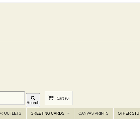
Cart
(0)
Search
K OUTLETS
GREETING CARDS
CANVAS PRINTS
OTHER STU