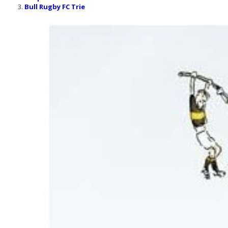
Bull Rugby FC Trie