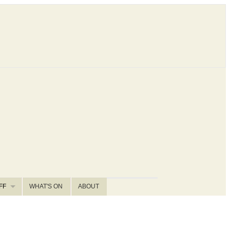
FF
WHAT'S ON
ABOUT