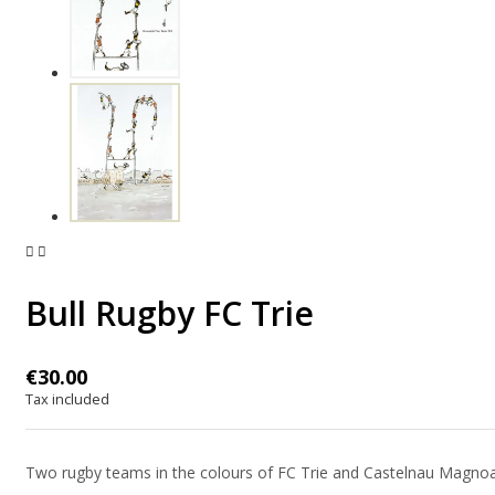


Bull Rugby FC Trie
€30.00
Tax included
Two rugby teams in the colours of FC Trie and Castelnau Magnoac