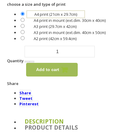
choose a size and type of print
A4 print (21cm x 29.7cm)
A4 print in mount (ext.dim. 30cm x 40cm)
A3 print (29.7cm x 42cm)
A3 print in mount (ext.dim. 40cm x 50cm)
A2 print (42cm x 59.4cm)
Quantity
Add to cart
Share
Share
Tweet
Pinterest
DESCRIPTION
PRODUCT DETAILS