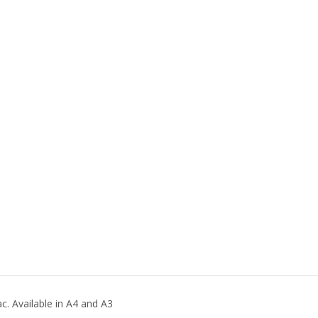
. Available in A4 and A3