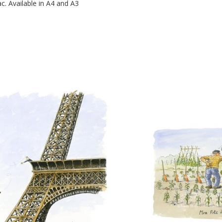
. Available in A4 and A3