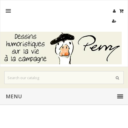

MENU