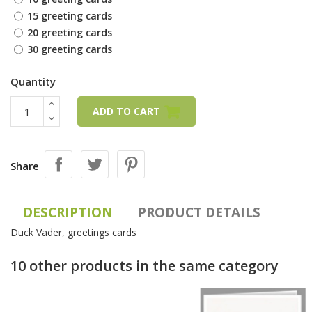
15 greeting cards
20 greeting cards
30 greeting cards
Quantity
ADD TO CART
Share
DESCRIPTION
PRODUCT DETAILS
Duck Vader, greetings cards
10 other products in the same category