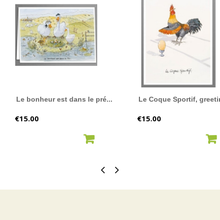
Le bonheur est dans le pré...
Le Coque Sportif, greeti
Price
Price
€15.00
€15.00
ADD TO CART
ADD TO CART