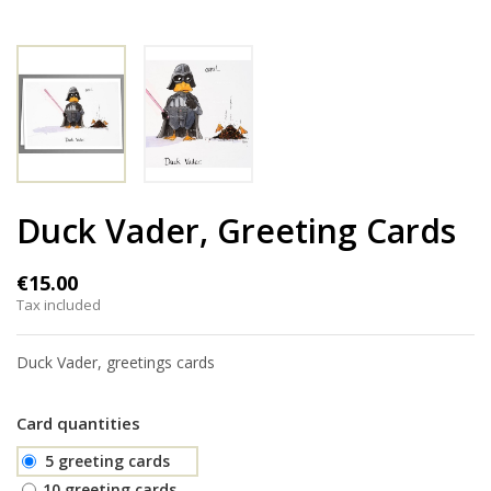
Duck Vader, Greeting Cards
€15.00
Tax included
Duck Vader, greetings cards
Card quantities
5 greeting cards
10 greeting cards