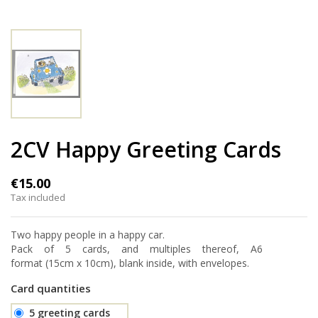
2CV Happy Greeting Cards
€15.00
Tax included
Two happy people in a happy car.
Pack of 5 cards, and multiples thereof, A6
format (15cm x 10cm), blank inside, with envelopes.
Card quantities
5 greeting cards