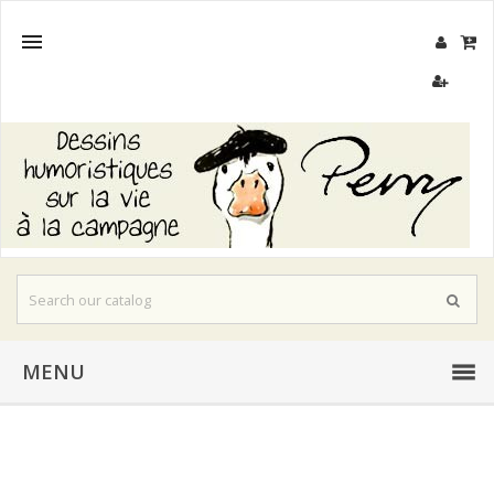

MENU