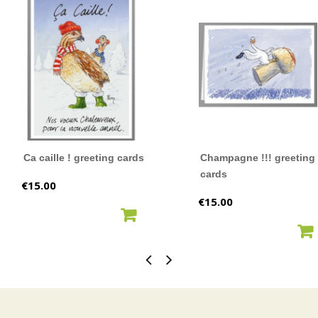
Ca caille ! greeting cards
Champagne !!! greeting
cards
Price
€15.00
Price
€15.00
ADD TO CART
ADD TO CART