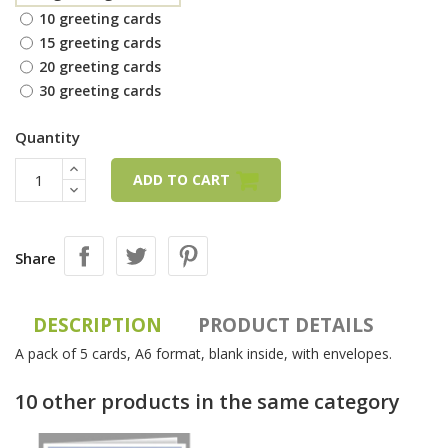
10 greeting cards
15 greeting cards
20 greeting cards
30 greeting cards
Quantity
ADD TO CART
Share
DESCRIPTION
PRODUCT DETAILS
A pack of 5 cards, A6 format, blank inside, with envelopes.
10 other products in the same category