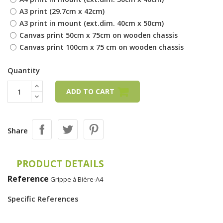
A3 print (29.7cm x 42cm)
A3 print in mount (ext.dim. 40cm x 50cm)
Canvas print 50cm x 75cm on wooden chassis
Canvas print 100cm x 75 cm on wooden chassis
Quantity
ADD TO CART
Share
PRODUCT DETAILS
Reference
Grippe à Bière-A4
Specific References