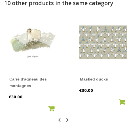
10 other products in the same category
Carre d'agneau des
Masked ducks
montagnes
Price
€30.00
Price
€30.00
ADD TO CART
ADD TO CART