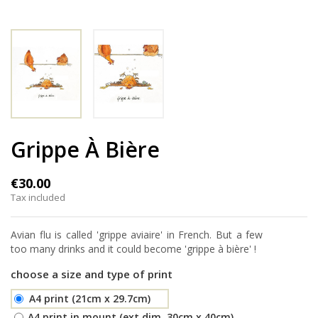
Grippe À Bière
€30.00
Tax included
Avian flu is called 'grippe aviaire' in French. But a few
too many drinks and it could become 'grippe à bière' !
choose a size and type of print
A4 print (21cm x 29.7cm)
A4 print in mount (ext.dim. 30cm x 40cm)