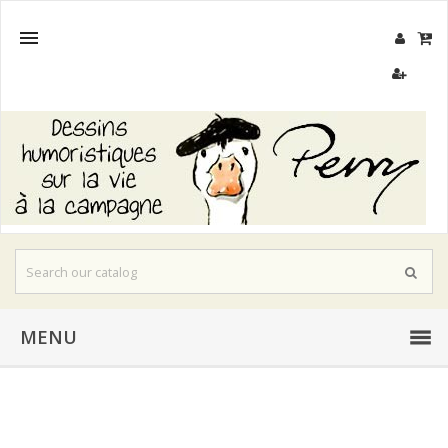

MENU