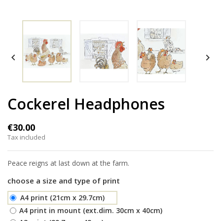


Cockerel Headphones
€30.00
Tax included
Peace reigns at last down at the farm.
choose a size and type of print
A4 print (21cm x 29.7cm)
A4 print in mount (ext.dim. 30cm x 40cm)