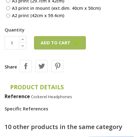
A3 print (29.7cm x 42cm)
A3 print in mount (ext.dim. 40cm x 50cm)
A2 print (42cm x 59.4cm)
Quantity
ADD TO CART
Share
PRODUCT DETAILS
Reference
Cockerel Headphones
Specific References
10 other products in the same category