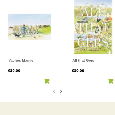
Vaches Mamie
All that Gers
Price
Price
€30.00
€30.00
ADD TO CART
ADD TO CART