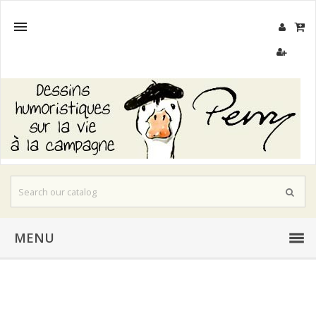

MENU