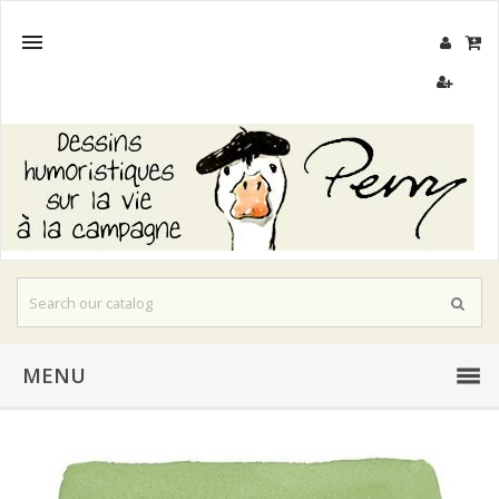

MENU