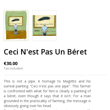
Ceci N'est Pas Un Béret
€30.00
Tax included
This is not a pipe. A homage to Magritte and his
surreal painting "Ceci n'est pas une pipe". This farmer
is confronted with what for him is clearly a painting of
a béret, even though it says that it isn't. For a man
grounded in the practicality of farming, the message is
obviously going over his head.