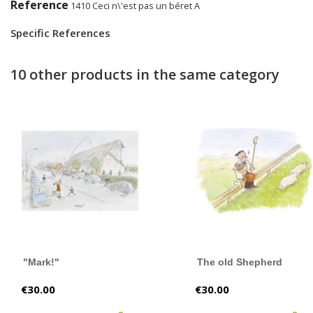
Reference
1410 Ceci n\'est pas un béret A
Specific References
10 other products in the same category
"Mark!"
The old Shepherd
Price
Price
€30.00
€30.00