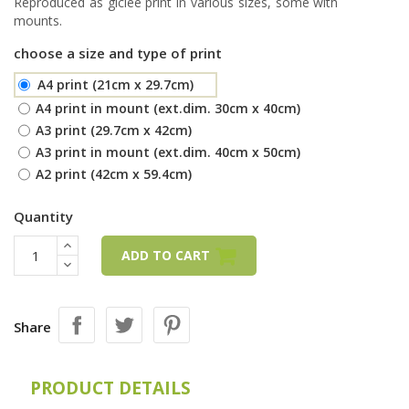
Reproduced as giclée print in various sizes, some with
mounts.
choose a size and type of print
A4 print (21cm x 29.7cm)
A4 print in mount (ext.dim. 30cm x 40cm)
A3 print (29.7cm x 42cm)
A3 print in mount (ext.dim. 40cm x 50cm)
A2 print (42cm x 59.4cm)
Quantity
ADD TO CART
Share
PRODUCT DETAILS